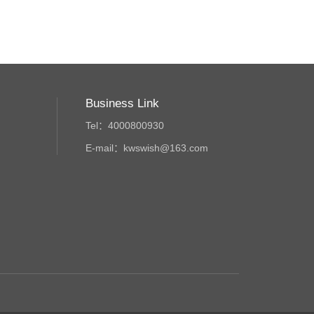
Business Link
Tel：4000800930
E-mail：kwswish@163.com