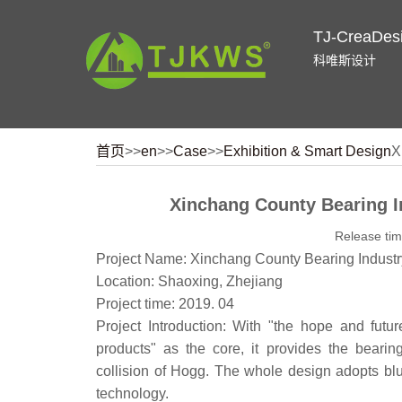
TJ-CreaDes
科唯斯设计
首页
>>
en
>>
Case
>>
Exhibition & Smart Design
X
Xinchang County Bearing I
Release ti
Project Name: Xinchang County Bearing Industr
Location: Shaoxing, Zhejiang
Project time: 2019. 04
Project Introduction: With "the hope and futur
products" as the core, it provides the beari
collision of Hogg. The whole design adopts b
technology.