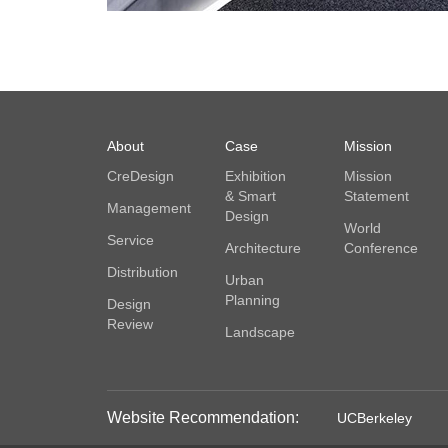
About
Case
Mission
CreDesign
Exhibition
Mission
& Smart
Statement
Management
Design
World
Service
Architecture
Conference
Distribution
Urban
Planning
Design
Review
Landscape
Website Recommendation:
UCBerkeley