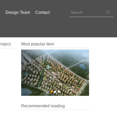
s
Design Team
Contact
roject
Most popular item
Recommended reading