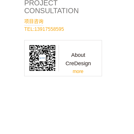
PROJECT
CONSULTATION
项目咨询
TEL:13917558595
About
CreDesign
more