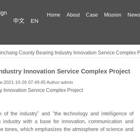
ign
Home
About
Case
Mission
New
中文
EN
inchang County Bearing Industry Innovation Service Complex P
ndustry Innovation Service Complex Project
me:2021-10-26 07:49:45 Author:admin
y Innovation Service Complex Project
e of the industry" and "the technology and intelligence of
ng industry with a base for innovation, communication and
lue tones, which emphasizes the atmosphere of science and