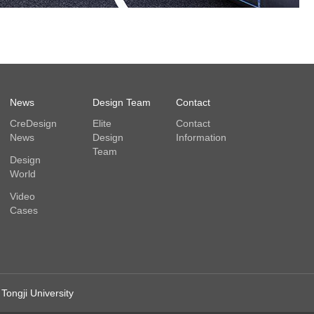
News
Design Team
Contact
CreDesign
Elite
Contact
News
Design
Information
Team
Design
World
Video
Cases
Tongji University