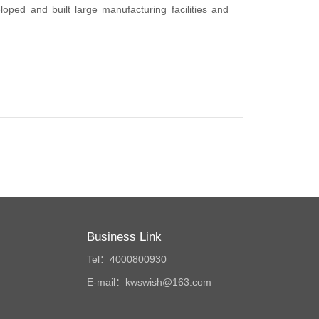
ped and built large manufacturing facilities and
Business Link
Tel：4000800930
E-mail：kwswish@163.com