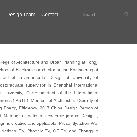
s
Design Team
Contact
llege of Architecture and Urban Planning at Tongji
 School of Electronics and Information Engineering at
School of Environmental Design at University of
ostgraduate supervisor in Shanghai International
 University, Correspondent of the International
onments (IASTE), Member of Architectural Society of
g Energy Efficiency, 2017 China Design Person of
rd Member of national academic journal Design ,
gn is creative and applicable. Presently, Zhen Wei
S National TV, Phoenix TV, GE TV, and Zhongguo