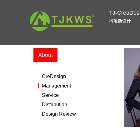
TJ-CreaDes
科唯斯设计
About
CreDesign
Management
Service
Distribution
Design Review