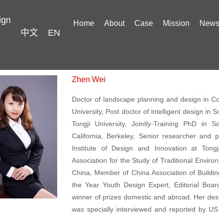
ign
Home
About
Case
Mission
New
中文
EN
Zhen Wei
Doctor of landscape planning and design in Co
University, Post doctor of intelligent design in
Tongji University, Jointly-Training PhD in 
California, Berkeley, Senior researcher and p
Institute of Design and Innovation at Tongji
Association for the Study of Traditional Envir
China, Member of China Association of Buildin
the Year Youth Design Expert, Editorial Boa
winner of prizes domestic and abroad. Her desi
was specially interviewed and reported by U