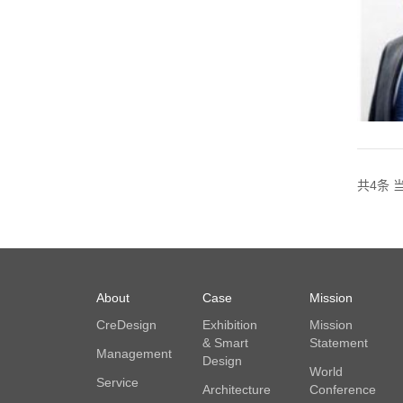
共4条 当
About
Case
Mission
CreDesign
Exhibition
Mission
& Smart
Statement
Management
Design
World
Service
Architecture
Conference