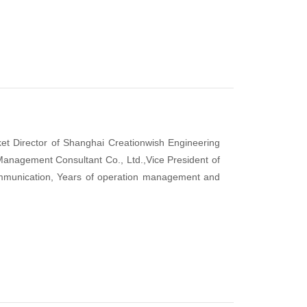
rket Director of Shanghai Creationwish Engineering
Management Consultant Co., Ltd.,Vice President of
munication, Years of operation management and