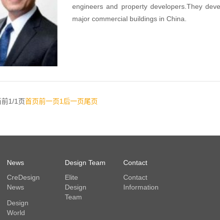
engineers and property developers.They develo
major commercial buildings in China.
前1/1页
首页
前一页
1
后一页
尾页
News
Design Team
Contact
CreDesign
Elite
Contact
News
Design
Information
Team
Design
World