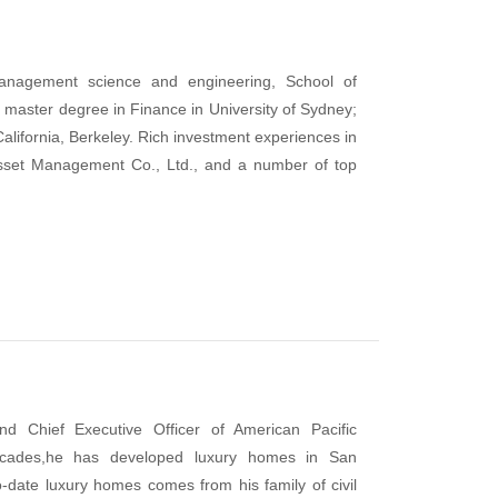
anagement science and engineering, School of
master degree in Finance in University of Sydney;
alifornia, Berkeley. Rich investment experiences in
Asset Management Co., Ltd., and a number of top
d Chief Executive Officer of American Pacific
decades,he has developed luxury homes in San
o-date luxury homes comes from his family of civil