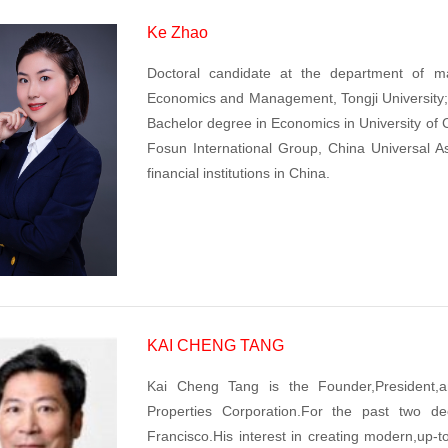
Ke Zhao
Doctoral candidate at the department of m
Economics and Management, Tongji University; 
Bachelor degree in Economics in University of C
Fosun International Group, China Universal 
financial institutions in China.
KAI CHENG TANG
Kai Cheng Tang is the Founder,President,an
Properties Corporation.For the past two 
Francisco.His interest in creating modern,up-t