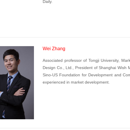
Daily.
Wei Zhang
Associated professor of Tongji University, Ma
Design Co., Ltd., President of Shanghai Wish 
Sino-US Foundation for Development and Com
experienced in market development.