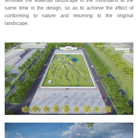
simulate the waterfall landscape in the mountains at the
same time in the design, so as to achieve the effect of
conforming to nature and returning to the original
landscape.