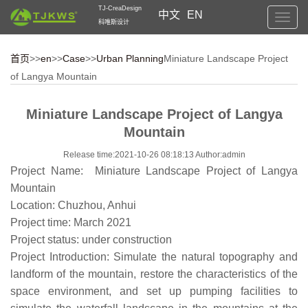
TJ-CreaDesign
中文
EN
Toggl
科唯斯设计
navig
首页
>>
en
>>
Case
>>
Urban Planning
Miniature Landscape Project
of Langya Mountain
Miniature Landscape Project of Langya
Mountain
Release time:2021-10-26 08:18:13 Author:admin
Project Name: Miniature Landscape Project of Langya
Mountain
Location: Chuzhou, Anhui
Project time: March 2021
Project status: under construction
Project Introduction: Simulate the natural topography and
landform of the mountain, restore the characteristics of the
space environment, and set up pumping facilities to