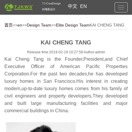
TJ-CreaDesign
中文
EN
Toggl
科唯斯设计
navig
首页
>>
en
>>
Design Team
>>
Elite Design Team
KAI CHENG TANG
KAI CHENG TANG
Release time:2019-02-19 10:27:58 Author:admin
Kai Cheng Tang is the Founder,President,and Chief
Executive Officer of American Pacific Properties
Corporation.For the past two decades,he has developed
luxury homes in San Francisco.His interest in creating
modern,up-to-date luxury homes comes from his family of
civil engineers and property developers.They developed
and built large manufacturing facilities and major
commercial buildings in China.