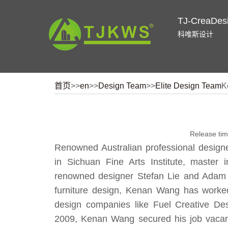
TJ-CreaDes
科唯斯设计
首页
>>
en
>>
Design Team
>>
Elite Design Team
K
Release ti
Renowned Australian professional designe
in Sichuan Fine Arts Institute, master 
renowned designer Stefan Lie and Adam 
furniture design, Kenan Wang has worked
design companies like Fuel Creative D
2009, Kenan Wang secured his job vacanc