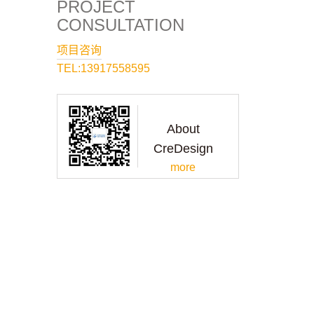
PROJECT
CONSULTATION
项目咨询
TEL:13917558595
About
CreDesign
more