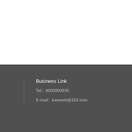
Business Link
Tel：4000800930
E-mail：kwswish@163.com