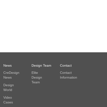
News
Design Team
Contact
CreDesign
Elite
Contact
News
Design
Information
Team
Design
World
Video
Cases