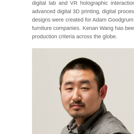
digital lab and VR holographic interacti
advanced digital 3D printing, digital proce
designs were created for Adam Goodgrum S
furniture companies. Kenan Wang has bee
production criteria across the globe.