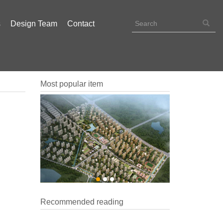
s
Design Team
Contact
Most popular item
Recommended reading