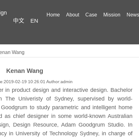
ign
Home
About
Case
Mission
New
中文
EN
enan Wang
Kenan Wang
me:2019-02-19 10:26:01 Author:admin
r in product design and interactive design. Bachelor
in The Univeristy of Sydney, supervised by world-
Goodgrum to study parametric and intelligent home
 as chief designer in some world-known Australian
esign, Design Resource, Adam Goodgrum Studio. In
y in University of Technology Sydney, in charge of