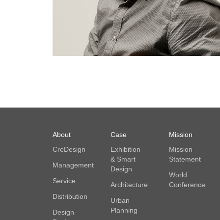
About
Case
Mission
CreDesign
Exhibition
Mission
& Smart
Statement
Management
Design
World
Service
Architecture
Conference
Distribution
Urban
Planning
Design