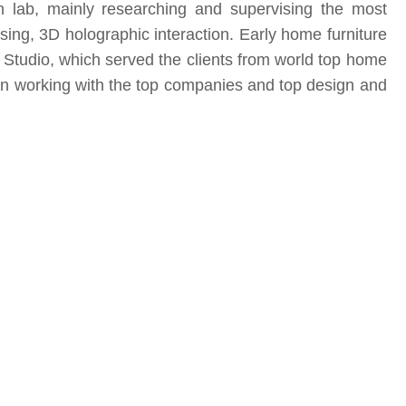
on lab, mainly researching and supervising the most
ssing, 3D holographic interaction. Early home furniture
tudio, which served the clients from world top home
n working with the top companies and top design and