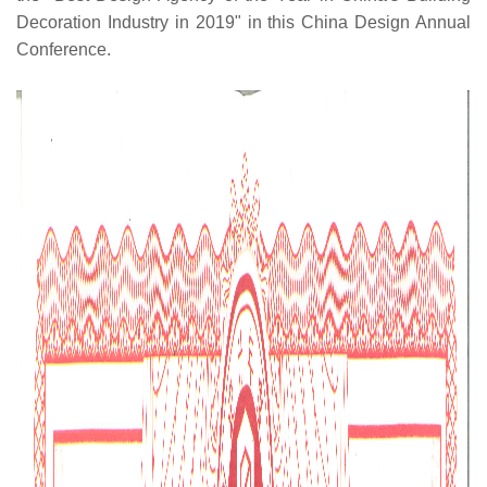
Decoration Industry in 2019" in this China Design Annual
Conference.