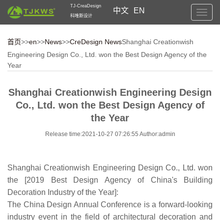
TJ-CreaDesign
中文
EN
Toggl
科唯斯设计
navig
首页
>>
en
>>
News
>>
CreDesign News
Shanghai Creationwish
Engineering Design Co., Ltd. won the Best Design Agency of the
Year
Shanghai Creationwish Engineering Design
Co., Ltd. won the Best Design Agency of
the Year
Release time:2021-10-27 07:26:55 Author:admin
Shanghai Creationwish Engineering Design Co., Ltd. won
the [2019 Best Design Agency of China's Building
Decoration Industry of the Year]:
The China Design Annual Conference is a forward-looking
industry event in the field of architectural decoration and