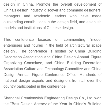
design in China. Promote the overall development of
China's design industry, discover and commend designers,
managers and academic leaders who have made
outstanding contributions in the design field, and establish
models and institutions of Chinese design.
This conference focuses on commending "model
enterprises and figures in the field of architectural space
design". The conference is hosted by China Building
Decoration Association and China Design Annual Figure
Organizing Committee, and China Building Decoration
Association Culture and Technology Committee and China
Design Annual Figure Conference Office. Hundreds of
national design experts and designers from all over the
country participated in the conference.
Shanghai Creationwish Engineering Design Co., Ltd. won
the "Best Design Agency of the Year in China's Building